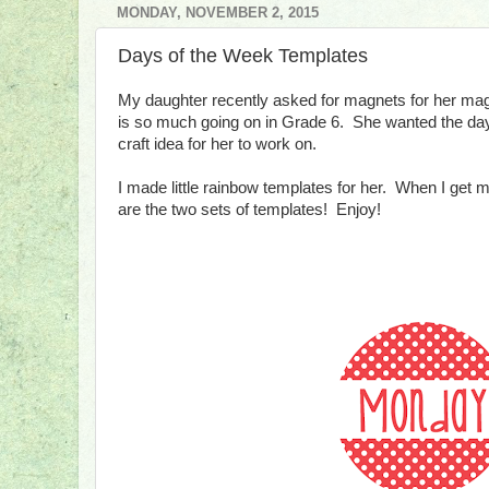
MONDAY, NOVEMBER 2, 2015
Days of the Week Templates
My daughter recently asked for magnets for her mag
is so much going on in Grade 6. She wanted the days
craft idea for her to work on.
I made little rainbow templates for her. When I get m
are the two sets of templates! Enjoy!