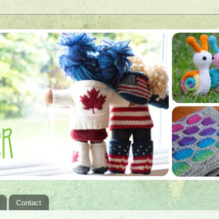
Contact