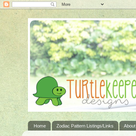
Home
Zodiac Pattern Listings/Links
About