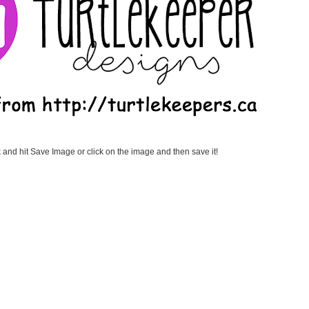
k and hit Save Image or click on the image and then save it!