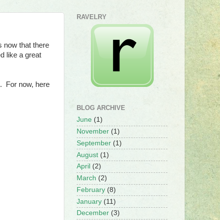
RAVELRY
 now that there
 like a great
m. For now, here
BLOG ARCHIVE
June
(1)
November
(1)
September
(1)
August
(1)
April
(2)
March
(2)
February
(8)
January
(11)
December
(3)