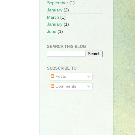
September
(1)
January
(2)
March
(1)
January
(1)
June
(1)
SEARCH THIS BLOG
SUBSCRIBE TO
Posts
Comments