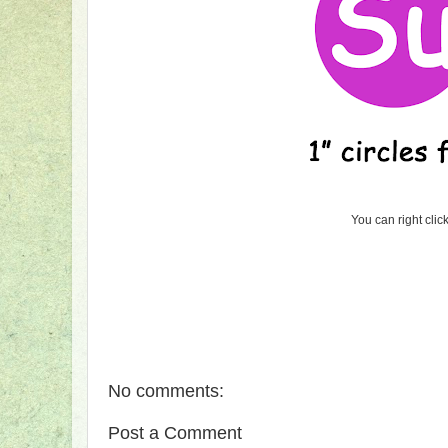
You can right clic
No comments:
Post a Comment