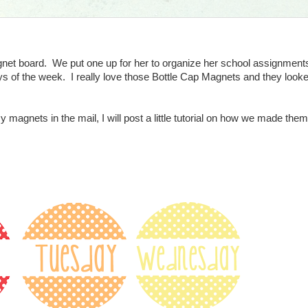
net board. We put one up for her to organize her school assignments
 of the week. I really love those Bottle Cap Magnets and they looked
y magnets in the mail, I will post a little tutorial on how we made the