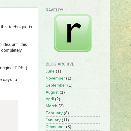
RAVELRY
this technique is
idea until this
e completely
BLOG ARCHIVE
original PDF :)
June
(1)
November
(1)
re days to
September
(1)
August
(1)
April
(2)
March
(2)
February
(8)
January
(11)
December
(3)