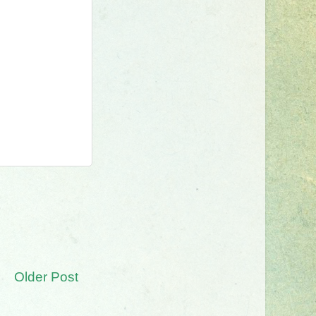
Older Post