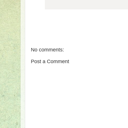
No comments:
Post a Comment