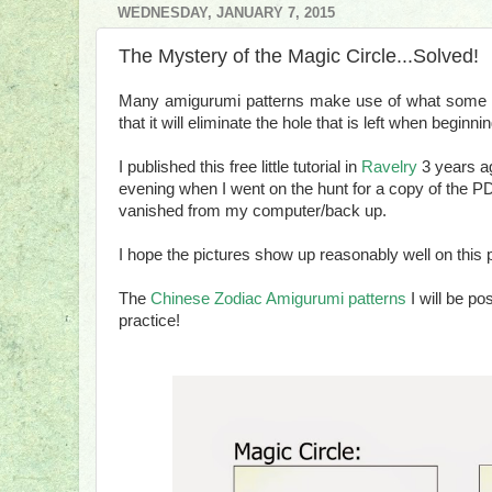
WEDNESDAY, JANUARY 7, 2015
The Mystery of the Magic Circle...Solved!
Many amigurumi patterns make use of what some cal
that it will eliminate the hole that is left when beginn
I published this free little tutorial in
Ravelry
3 years ag
evening when I went on the hunt for a copy of the PD
vanished from my computer/back up.
I hope the pictures show up reasonably well on this 
The
Chinese Zodiac Amigurumi patterns
I will be po
practice!