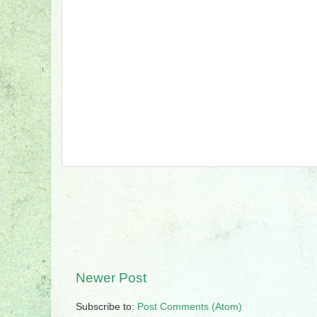
Newer Post
Subscribe to:
Post Comments (Atom)