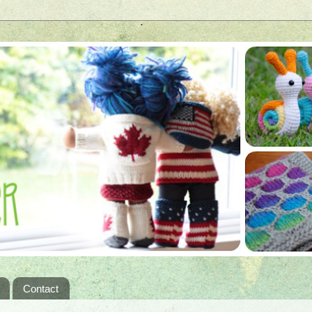
Contact