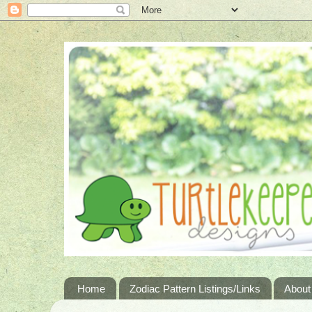
Home
Zodiac Pattern Listings/Links
About