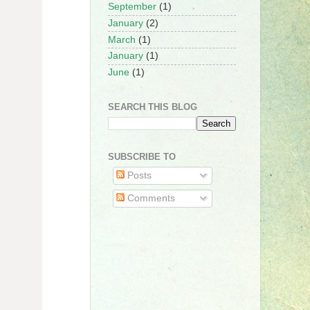
September
(1)
January
(2)
March
(1)
January
(1)
June
(1)
SEARCH THIS BLOG
SUBSCRIBE TO
Posts
Comments