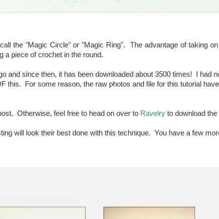
l the "Magic Circle" or "Magic Ring". The advantage of taking on 
ing a piece of crochet in the round.
o and since then, it has been downloaded about 3500 times! I had no 
F this. For some reason, the raw photos and file for this tutorial hav
post. Otherwise, feel free to head on over to
Ravelry
to download the 
sting will look their best done with this technique. You have a few mo